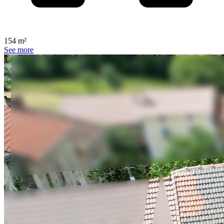
154 m²
See more