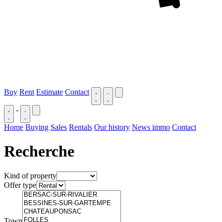
Buy
Rent
Estimate
Contact
-
Home
Buying
Sales
Rentals
Our history
News immo
Contact
Recherche
Kind of property
Offer type
Town