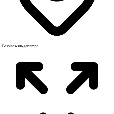
Bessines-sur-gartempe