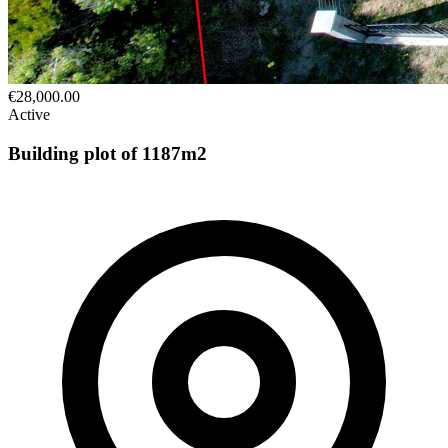
€28,000.00
Active
Building plot of 1187m2