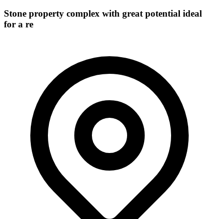
Stone property complex with great potential ideal
for a re