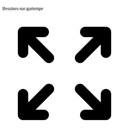
Bessines-sur-gartempe