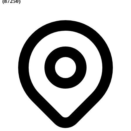
(87250)