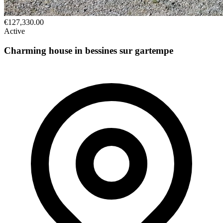
€127,330.00
Active
Charming house in bessines sur gartempe