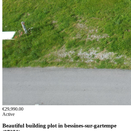
€29,990.00
Active
Beautiful building plot in bessines-sur-gartempe