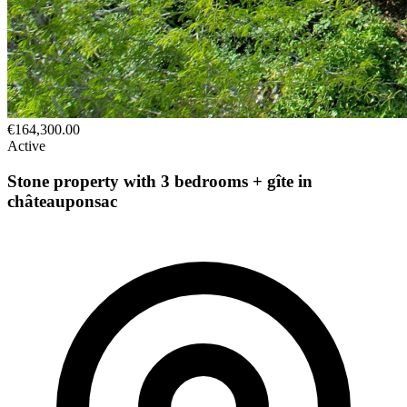
€164,300.00
Active
Stone property with 3 bedrooms + gîte in
châteauponsac