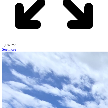
1,187 m²
See more