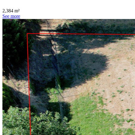
2,384 m²
See more