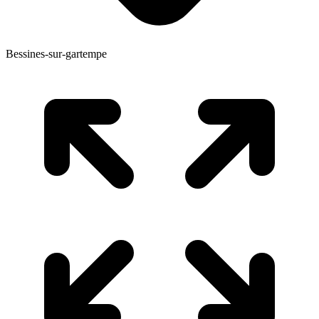
Bessines-sur-gartempe