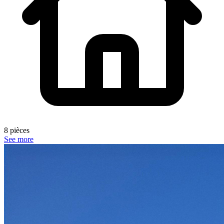
8 pièces
See more