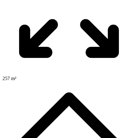
257 m²