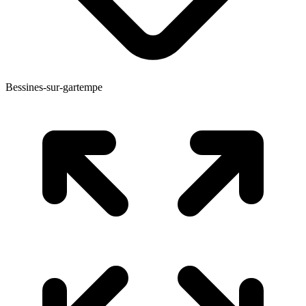
Bessines-sur-gartempe