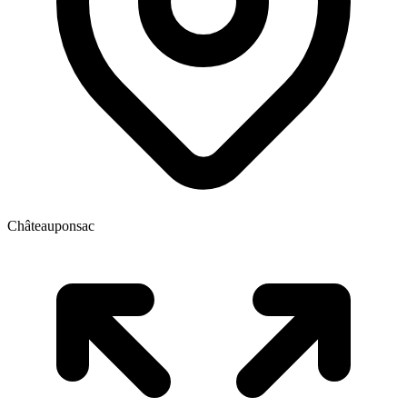
Châteauponsac