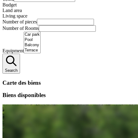
Budget
Land area
Living space
Number of pieces
Number of Rooms
Equipment
Search
Carte des biens
Biens disponibles