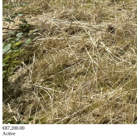
€87,200.00
Active