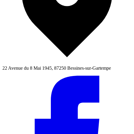
22 Avenue du 8 Mai 1945, 87250 Bessines-sur-Gartempe