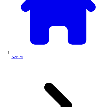
Accueil