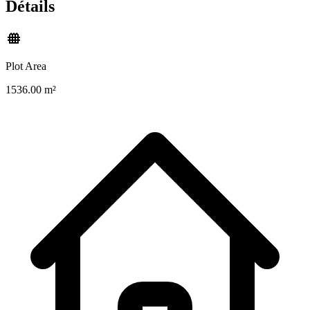
Détails
Plot Area
1536.00 m²