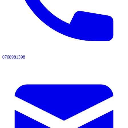
0768981398