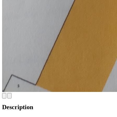
Description