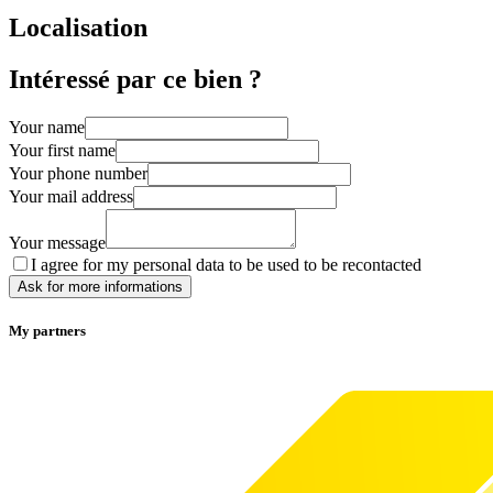
Localisation
Intéressé par ce bien ?
Your name
Your first name
Your phone number
Your mail address
Your message
I agree for my personal data to be used to be recontacted
Ask for more informations
My partners