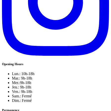
Opening Hours
Lun.: 10h-18h
Mar.: 9h-18h
Mer.:9h-18h
Jeu.: 9h-18h
Ven.: 9h-18h
Sam.: Fermé
Dim.: Fermé
Permanence