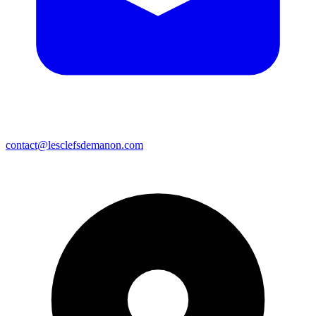
contact@lesclefsdemanon.com