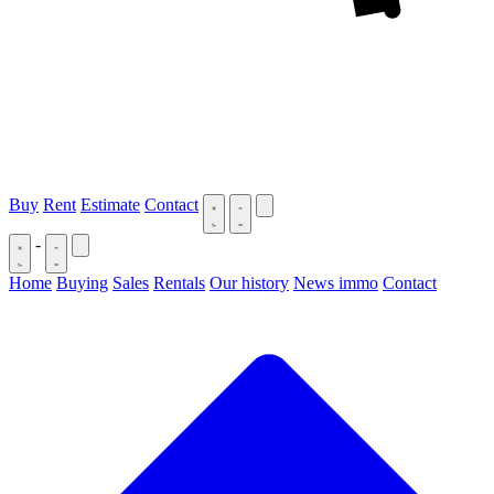
Buy
Rent
Estimate
Contact
-
Home
Buying
Sales
Rentals
Our history
News immo
Contact