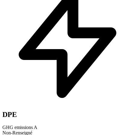
DPE
GHG emissions
A
Non-Renseigné