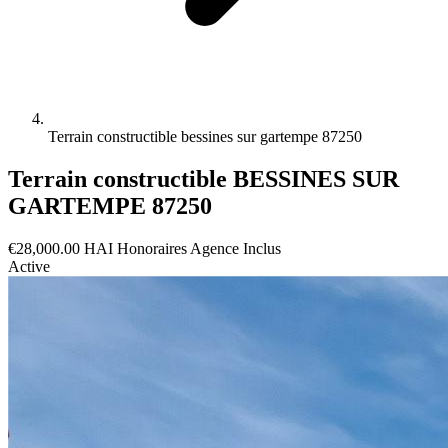
Terrain constructible bessines sur gartempe 87250
Terrain constructible BESSINES SUR
GARTEMPE 87250
€28,000.00
HAI
Honoraires Agence Inclus
Active