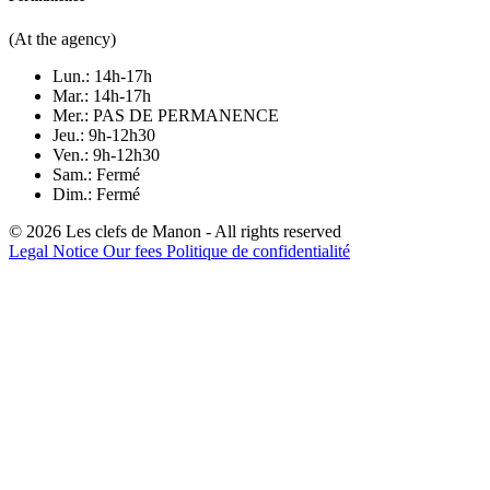
(At the agency)
Lun.: 14h-17h
Mar.: 14h-17h
Mer.: PAS DE PERMANENCE
Jeu.: 9h-12h30
Ven.: 9h-12h30
Sam.: Fermé
Dim.: Fermé
© 2026 Les clefs de Manon - All rights reserved
Legal Notice
Our fees
Politique de confidentialité