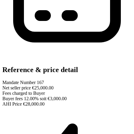
Reference & price detail
Mandate Number
167
Net seller price
€25,000.00
Fees charged to
Buyer
Buyer fees
12.00% soit €3,000.00
AHI Price
€28,000.00