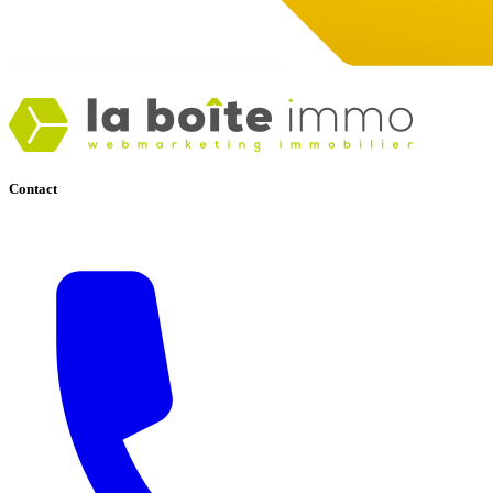
Contact