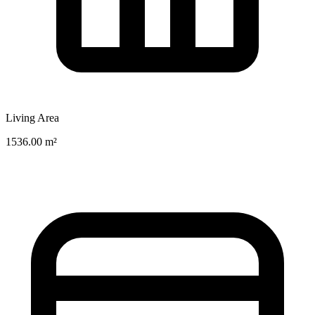
Living Area
1536.00 m²