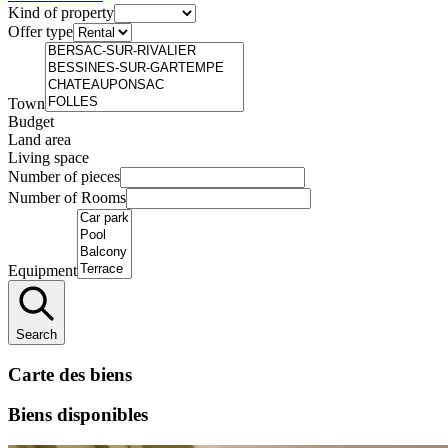
Kind of property
Offer type
Town
Budget
Land area
Living space
Number of pieces
Number of Rooms
Equipment
Search
Carte des biens
Biens disponibles