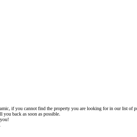
you cannot find the property you are looking for in our list of proper
all you back as soon as possible.
 you!
.