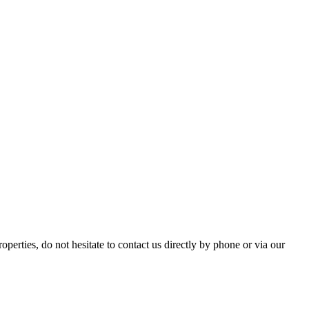
ties, do not hesitate to contact us directly by phone or via our