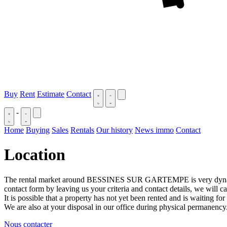
Buy
Rent
Estimate
Contact
-
Home
Buying
Sales
Rentals
Our history
News immo
Contact
Location
The rental market around BESSINES SUR GARTEMPE is very dynamic, if 
contact form by leaving us your criteria and contact details, we will c
It is possible that a property has not yet been rented and is waiting for
We are also at your disposal in our office during physical permanency
Nous contacter