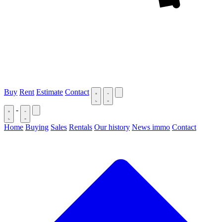
Buy
Rent
Estimate
Contact
-
Home
Buying
Sales
Rentals
Our history
News immo
Contact