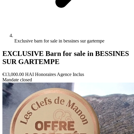
Exclusive barn for sale in bessines sur gartempe
EXCLUSIVE Barn for sale in BESSINES
SUR GARTEMPE
€13,000.00
HAI
Honoraires Agence Inclus
Mandate closed