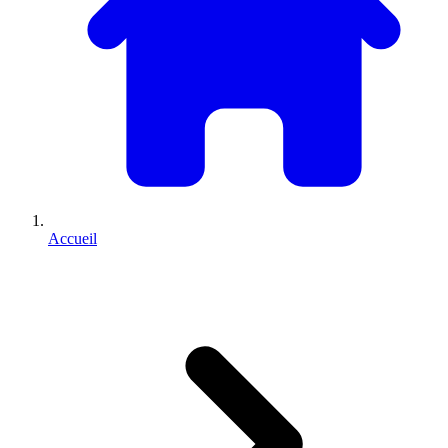
Accueil