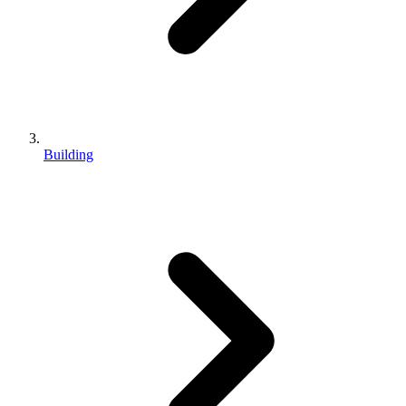
Building