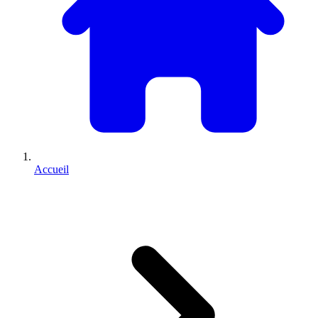
Accueil