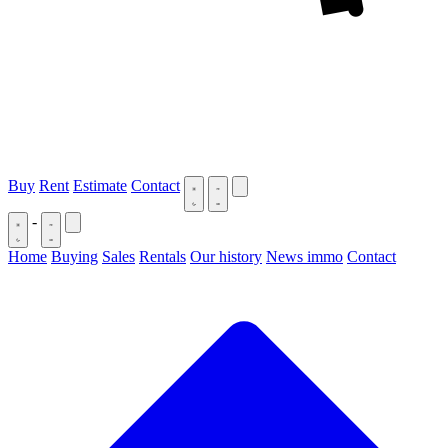
Buy
Rent
Estimate
Contact
-
Home
Buying
Sales
Rentals
Our history
News immo
Contact