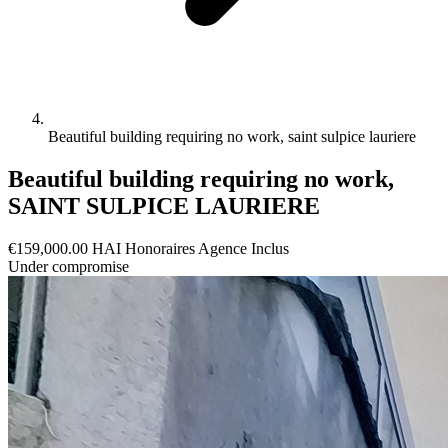
Beautiful building requiring no work, saint sulpice lauriere
Beautiful building requiring no work,
SAINT SULPICE LAURIERE
€159,000.00
HAI
Honoraires Agence Inclus
Under compromise